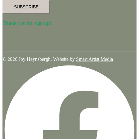
SUBSCRIBE
Thank you for sign up!
© 2026 Joy Heynsbergh. Website by
Smart Artist Media