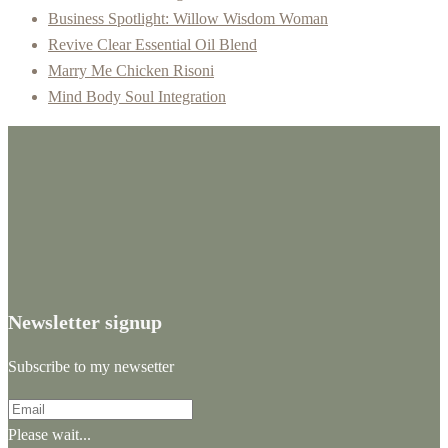
Business Spotlight: Willow Wisdom Woman
Revive Clear Essential Oil Blend
Marry Me Chicken Risoni
Mind Body Soul Integration
Newsletter signup
Subscribe to my newsetter
Please wait...