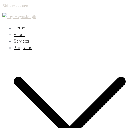
Skip to content
Home
About
Services
Programs