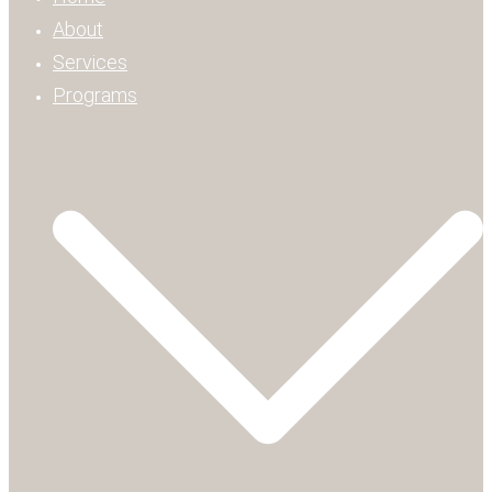
About
Services
Programs