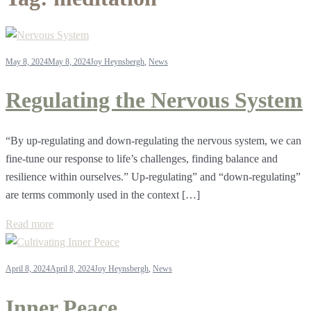
May 8, 2024
May 8, 2024
Joy Heynsbergh
,
News
Regulating the Nervous System
“By up-regulating and down-regulating the nervous system, we can
fine-tune our response to life’s challenges, finding balance and
resilience within ourselves.” Up-regulating” and “down-regulating”
are terms commonly used in the context […]
Read more
April 8, 2024
April 8, 2024
Joy Heynsbergh
,
News
Inner Peace