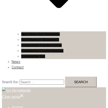
Mind Body Soul Integration
Soul Blueprint Alignment®
Empowering Families Course
Empowering Couples Program
Empowering You
News
Contact
Search for:
Close menu
Home