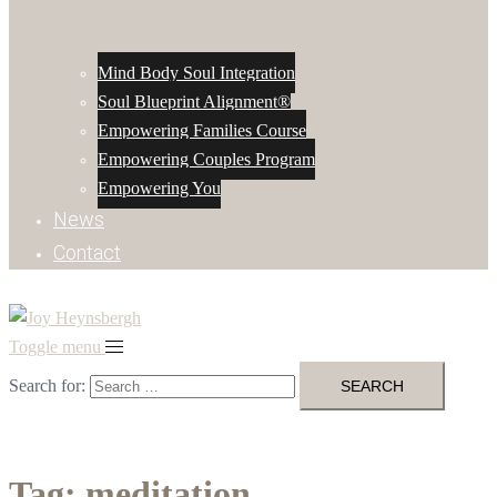
Mind Body Soul Integration
Soul Blueprint Alignment®
Empowering Families Course
Empowering Couples Program
Empowering You
News
Contact
Toggle menu
Search for:
Tag:
meditation