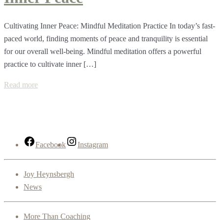
Cultivating Inner Peace: Mindful Meditation Practice In today’s fast-
paced world, finding moments of peace and tranquility is essential
for our overall well-being. Mindful meditation offers a powerful
practice to cultivate inner […]
Read more
Facebook
Instagram
Joy Heynsbergh
News
More Than Coaching