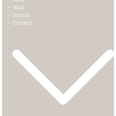
About
Services
Programs