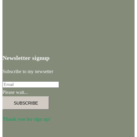
Newsletter signup
Subscribe to my newsetter
Please wait...
SUBSCRIBE
Thank you for sign up!