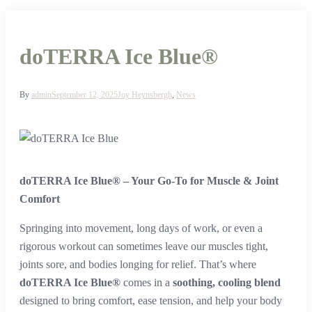
doTERRA Ice Blue®
By
admin
September 12, 2025
Joy Heynsbergh
,
News
doTERRA Ice Blue® – Your Go-To for Muscle & Joint
Comfort
Springing into movement, long days of work, or even a
rigorous workout can sometimes leave our muscles tight,
joints sore, and bodies longing for relief. That’s where
doTERRA Ice Blue®
comes in a
soothing, cooling blend
designed to bring comfort, ease tension, and help your body