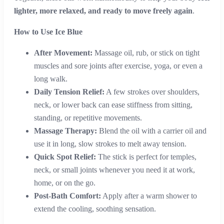
lighter, more relaxed, and ready to move freely again
.
How to Use Ice Blue
After Movement:
Massage oil, rub, or stick on tight
muscles and sore joints after exercise, yoga, or even a
long walk.
Daily Tension Relief:
A few strokes over shoulders,
neck, or lower back can ease stiffness from sitting,
standing, or repetitive movements.
Massage Therapy:
Blend the oil with a carrier oil and
use it in long, slow strokes to melt away tension.
Quick Spot Relief:
The stick is perfect for temples,
neck, or small joints whenever you need it at work,
home, or on the go.
Post-Bath Comfort:
Apply after a warm shower to
extend the cooling, soothing sensation.