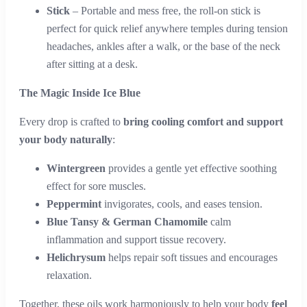
Stick
– Portable and mess free, the roll-on stick is
perfect for quick relief anywhere temples during tension
headaches, ankles after a walk, or the base of the neck
after sitting at a desk.
The Magic Inside Ice Blue
Every drop is crafted to
bring cooling comfort and support
your body naturally
:
Wintergreen
provides a gentle yet effective soothing
effect for sore muscles.
Peppermint
invigorates, cools, and eases tension.
Blue Tansy & German Chamomile
calm
inflammation and support tissue recovery.
Helichrysum
helps repair soft tissues and encourages
relaxation.
Together, these oils work harmoniously to help your body
feel