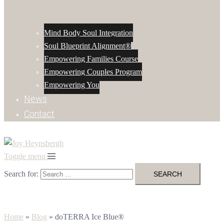
Mind Body Soul Integration
Soul Blueprint Alignment®
Empowering Families Course
Empowering Couples Program
Empowering You
News
Contact
Toggle menu
Search for:
Home
»
Blog
»
doTERRA Ice Blue®