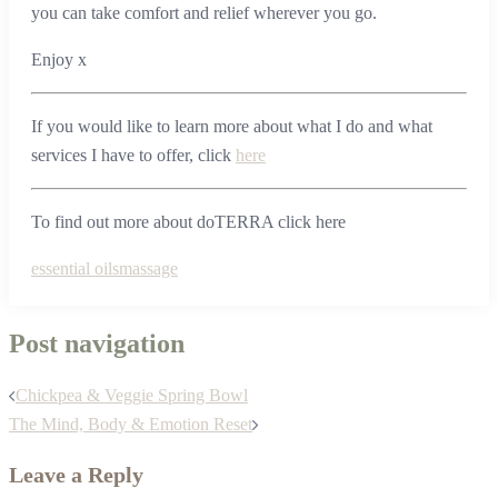
you can take comfort and relief wherever you go.
Enjoy x
If you would like to learn more about what I do and what
services I have to offer, click
here
To find out more about doTERRA click here
essential oils
massage
Post navigation
Chickpea & Veggie Spring Bowl
The Mind, Body & Emotion Reset
Leave a Reply