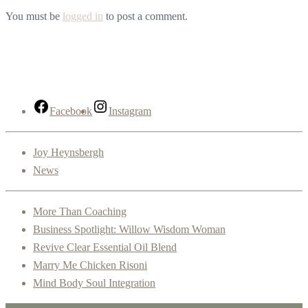
You must be
logged in
to post a comment.
Facebook
Instagram
Joy Heynsbergh
News
More Than Coaching
Business Spotlight: Willow Wisdom Woman
Revive Clear Essential Oil Blend
Marry Me Chicken Risoni
Mind Body Soul Integration