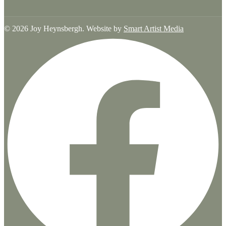
© 2026 Joy Heynsbergh. Website by
Smart Artist Media