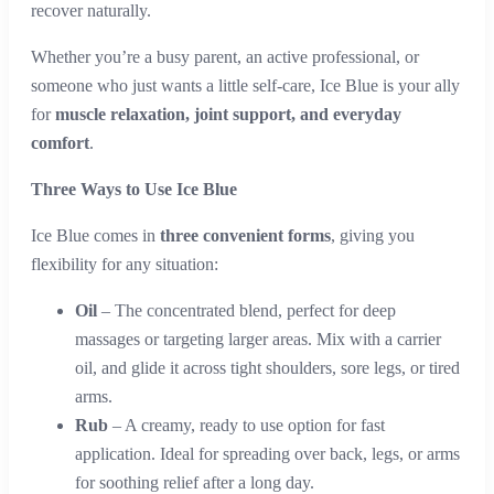
recover naturally.
Whether you’re a busy parent, an active professional, or
someone who just wants a little self-care, Ice Blue is your ally
for
muscle relaxation, joint support, and everyday
comfort
.
Three Ways to Use Ice Blue
Ice Blue comes in
three convenient forms
, giving you
flexibility for any situation:
Oil
– The concentrated blend, perfect for deep
massages or targeting larger areas. Mix with a carrier
oil, and glide it across tight shoulders, sore legs, or tired
arms.
Rub
– A creamy, ready to use option for fast
application. Ideal for spreading over back, legs, or arms
for soothing relief after a long day.