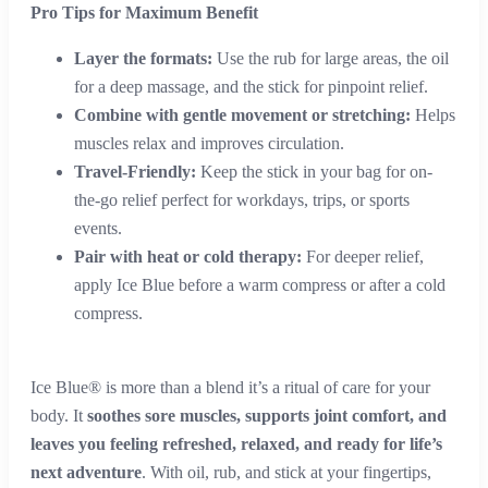
Pro Tips for Maximum Benefit
Layer the formats:
Use the rub for large areas, the oil
for a deep massage, and the stick for pinpoint relief.
Combine with gentle movement or stretching:
Helps
muscles relax and improves circulation.
Travel-Friendly:
Keep the stick in your bag for on-
the-go relief perfect for workdays, trips, or sports
events.
Pair with heat or cold therapy:
For deeper relief,
apply Ice Blue before a warm compress or after a cold
compress.
Ice Blue® is more than a blend it’s a ritual of care for your
body. It
soothes sore muscles, supports joint comfort, and
leaves you feeling refreshed, relaxed, and ready for life’s
next adventure
. With oil, rub, and stick at your fingertips,