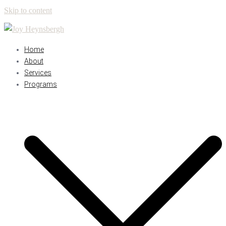
Skip to content
Home
About
Services
Programs