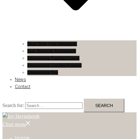
Mind Body Soul Integration
Soul Blueprint Alignment®
Empowering Families Course
Empowering Couples Program
Empowering You
News
Contact
Search for:
Close menu
Home