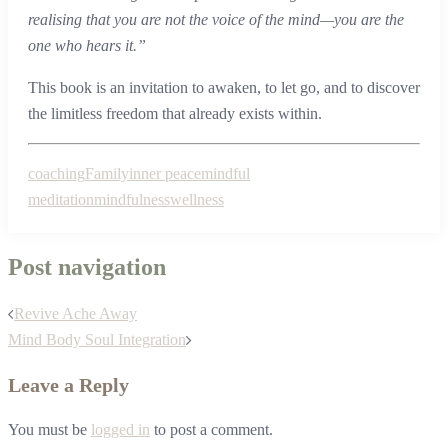
realising that you are not the voice of the mind—you are the
one who hears it.”
This book is an invitation to awaken, to let go, and to discover
the limitless freedom that already exists within.
coaching
Family
inner peace
mindful
meditation
mindfulness
wellness
Post navigation
Revive Ache Away
Mind Body Soul Integration
Leave a Reply
You must be
logged in
to post a comment.