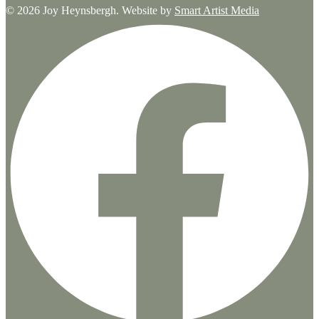
© 2026 Joy Heynsbergh. Website by
Smart Artist Media