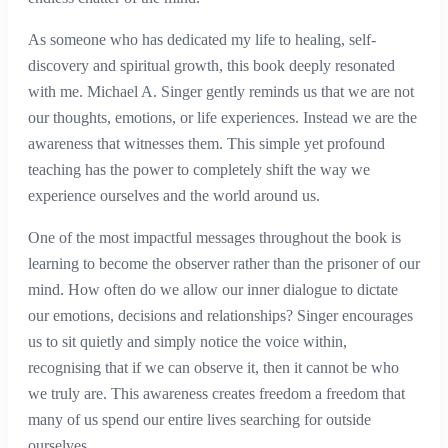
As someone who has dedicated my life to healing, self-
discovery and spiritual growth, this book deeply resonated
with me. Michael A. Singer gently reminds us that we are not
our thoughts, emotions, or life experiences. Instead we are the
awareness that witnesses them. This simple yet profound
teaching has the power to completely shift the way we
experience ourselves and the world around us.
One of the most impactful messages throughout the book is
learning to become the observer rather than the prisoner of our
mind. How often do we allow our inner dialogue to dictate
our emotions, decisions and relationships? Singer encourages
us to sit quietly and simply notice the voice within,
recognising that if we can observe it, then it cannot be who
we truly are. This awareness creates freedom a freedom that
many of us spend our entire lives searching for outside
ourselves.