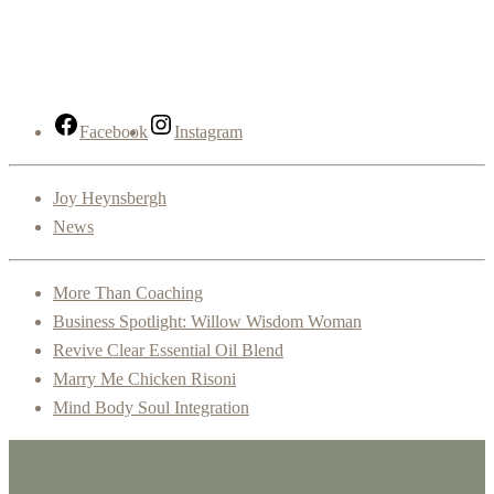
Facebook
Instagram
Joy Heynsbergh
News
More Than Coaching
Business Spotlight: Willow Wisdom Woman
Revive Clear Essential Oil Blend
Marry Me Chicken Risoni
Mind Body Soul Integration