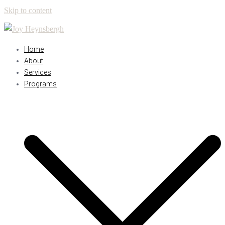
Skip to content
Home
About
Services
Programs