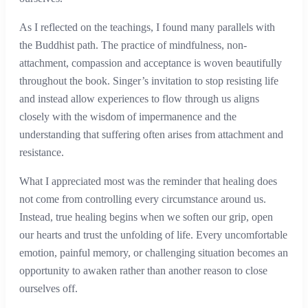
As I reflected on the teachings, I found many parallels with
the Buddhist path. The practice of mindfulness, non-
attachment, compassion and acceptance is woven beautifully
throughout the book. Singer’s invitation to stop resisting life
and instead allow experiences to flow through us aligns
closely with the wisdom of impermanence and the
understanding that suffering often arises from attachment and
resistance.
What I appreciated most was the reminder that healing does
not come from controlling every circumstance around us.
Instead, true healing begins when we soften our grip, open
our hearts and trust the unfolding of life. Every uncomfortable
emotion, painful memory, or challenging situation becomes an
opportunity to awaken rather than another reason to close
ourselves off.