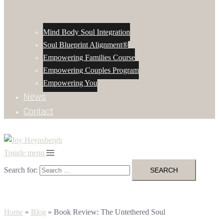
Mind Body Soul Integration
Soul Blueprint Alignment®
Empowering Families Course
Empowering Couples Program
Empowering You
News
Contact
Toggle menu
Search for:
Home
»
Blog
»
Book Review: The Untethered Soul