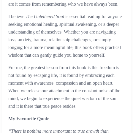
are
it comes from remembering who we have always been.
I believe
The Untethered Soul
is essential reading for anyone
seeking emotional healing, spiritual awakening, or a deeper
understanding of themselves. Whether you are navigating
loss, anxiety, trauma, relationship challenges, or simply
longing for a more meaningful life, this book offers practical
wisdom that can gently guide you home to yourself.
For me, the greatest lesson from this book is this freedom is
not found by escaping life, it is found by embracing each
moment with awareness, compassion and an open heart.
When we release our attachment to the constant noise of the
mind, we begin to experience the quiet wisdom of the soul
and it is there that true peace resides.
My Favourite Quote
“There is nothing more important to true growth than