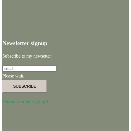
Newsletter signup
Subscribe to my newsetter
Please wait...
SUBSCRIBE
Thank you for sign up!