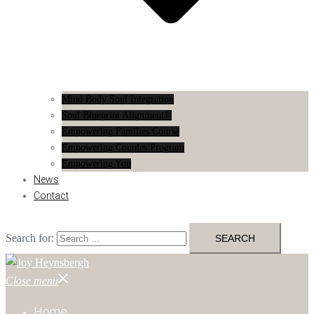
Mind Body Soul Integration
Soul Blueprint Alignment®
Empowering Families Course
Empowering Couples Program
Empowering You
News
Contact
Search for:
Close menu
Home