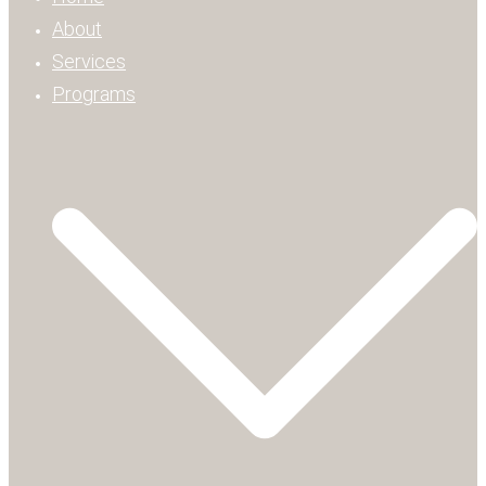
About
Services
Programs