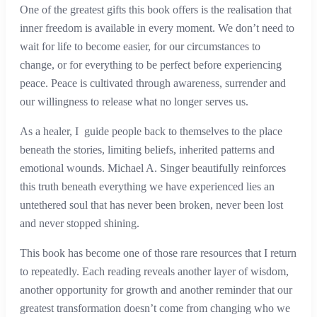
One of the greatest gifts this book offers is the realisation that
inner freedom is available in every moment. We don’t need to
wait for life to become easier, for our circumstances to
change, or for everything to be perfect before experiencing
peace. Peace is cultivated through awareness, surrender and
our willingness to release what no longer serves us.
As a healer, I guide people back to themselves to the place
beneath the stories, limiting beliefs, inherited patterns and
emotional wounds. Michael A. Singer beautifully reinforces
this truth beneath everything we have experienced lies an
untethered soul that has never been broken, never been lost
and never stopped shining.
This book has become one of those rare resources that I return
to repeatedly. Each reading reveals another layer of wisdom,
another opportunity for growth and another reminder that our
greatest transformation doesn’t come from changing who we