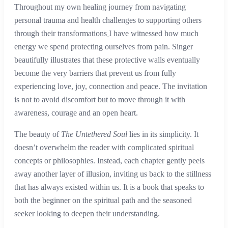
Throughout my own healing journey from navigating
personal trauma and health challenges to supporting others
through their transformations
I have witnessed how much
energy we spend protecting ourselves from pain. Singer
beautifully illustrates that these protective walls eventually
become the very barriers that prevent us from fully
experiencing love, joy, connection and peace. The invitation
is not to avoid discomfort but to move through it with
awareness, courage and an open heart.
The beauty of
The Untethered Soul
lies in its simplicity. It
doesn’t overwhelm the reader with complicated spiritual
concepts or philosophies. Instead, each chapter gently peels
away another layer of illusion, inviting us back to the stillness
that has always existed within us. It is a book that speaks to
both the beginner on the spiritual path and the seasoned
seeker looking to deepen their understanding.