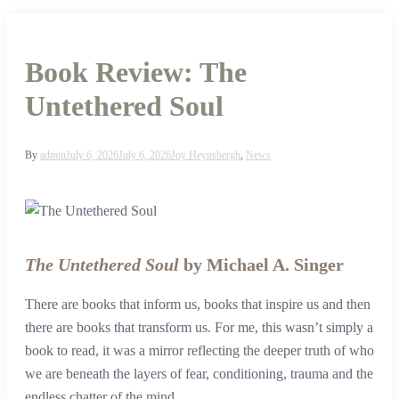
Book Review: The
Untethered Soul
By
admin
July 6, 2026
July 6, 2026
Joy Heynsbergh
,
News
The Untethered Soul
by Michael A. Singer
There are books that inform us, books that inspire us and then
there are books that transform us. For me, this wasn’t simply a
book to read, it was a mirror reflecting the deeper truth of who
we are beneath the layers of fear, conditioning, trauma and the
endless chatter of the mind.